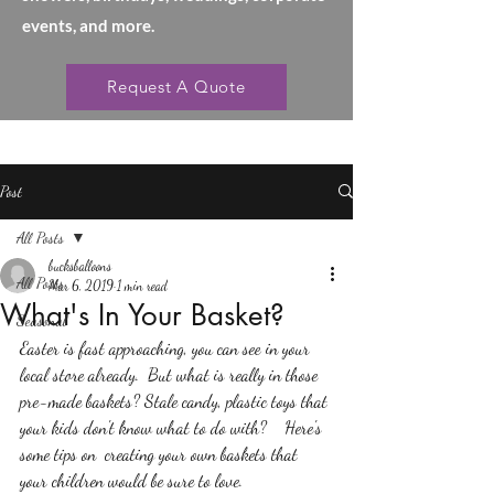
events, and more.
Request A Quote
Post
All Posts
bucksballoons
All Posts
Mar 6, 2019
1 min read
What's In Your Basket?
Seasonal
Easter is fast approaching, you can see in your 
local store already.  But what is really in those 
pre-made baskets? Stale candy, plastic toys that 
your kids don't know what to do with?    Here's 
some tips on  creating your own baskets that 
your children would be sure to love.