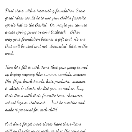
First start with a interesting foundation. Some 
great ideas would be to use your child's favorite 
sports hat as the Basket.  Or, maybe you can use 
a cute spring purse or mini backpack.   Either 
way your foundation becomes a gift and  its one 
that will be used and not  discarded  later in the 
week. 
Now let's fill it with items that your going to end 
up buying anyway like: summer sandals, summer 
flip-flops, beach towels, hair products,  summer 
t-shirts & shorts the list goes on and on. Buy 
their items with their favorite team, character, 
school logo or statement.    Just be creative and 
make it personal for each child.   
And don't forget most stores have these items 
still on the clearance racks or shop the going out 