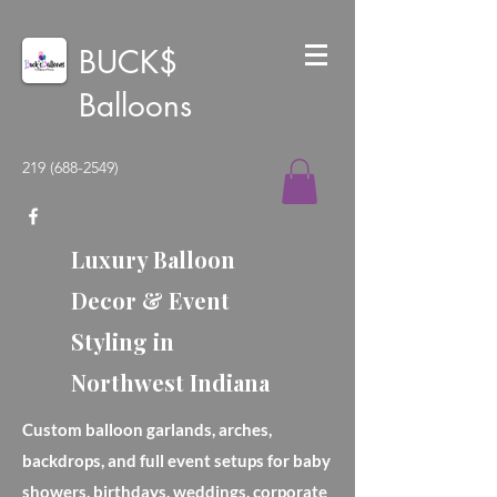
BUCK$
Balloons
219 (688-2549)
Luxury Balloon
Decor & Event
Styling in
Northwest Indiana
Custom balloon garlands, arches,
backdrops, and full event setups for baby
showers, birthdays, weddings, corporate