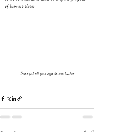
of business stores.  
Don't put all your eggs in one basket