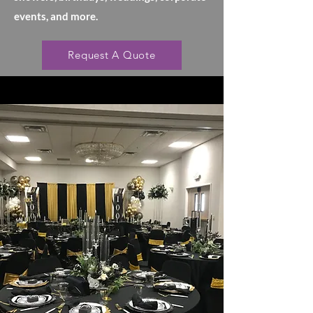
events, and more.
Request A Quote