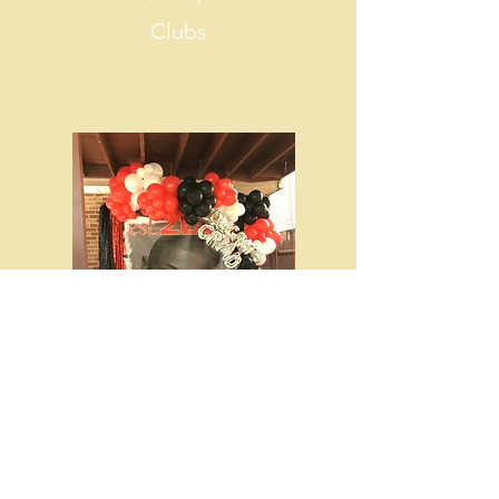
Clubs