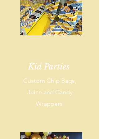
Kid Parties
Custom Chip Bags,
Juice and Candy
Wrappers