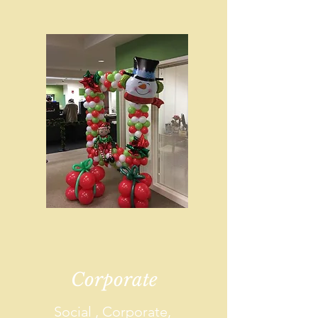
Corporate
Social , Corporate,