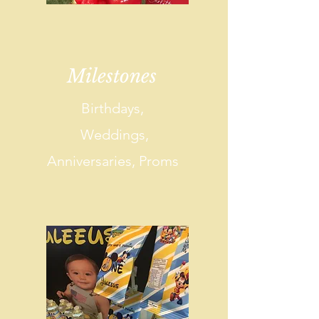
Milestones
Birthdays,
Weddings,
Anniversaries, Proms