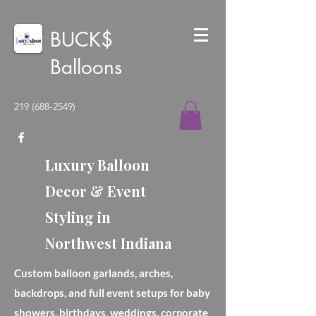
BUCK$
Balloons
219 (688-2549)
Luxury Balloon
Decor & Event
Styling in
Northwest Indiana
Custom balloon garlands, arches,
backdrops, and full event setups for baby
showers, birthdays, weddings, corporate