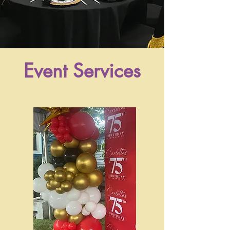
Event Services