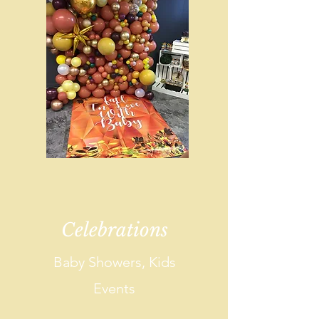
Celebrations
Baby Showers, Kids
Events